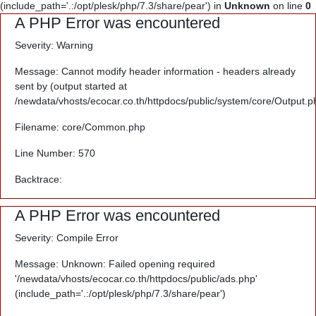
(include_path='.:/opt/plesk/php/7.3/share/pear') in
Unknown
on line
0
A PHP Error was encountered
Severity: Warning
Message: Cannot modify header information - headers already
sent by (output started at
/newdata/vhosts/ecocar.co.th/httpdocs/public/system/core/Output.p
Filename: core/Common.php
Line Number: 570
Backtrace:
A PHP Error was encountered
Severity: Compile Error
Message: Unknown: Failed opening required
'/newdata/vhosts/ecocar.co.th/httpdocs/public/ads.php'
(include_path='.:/opt/plesk/php/7.3/share/pear')