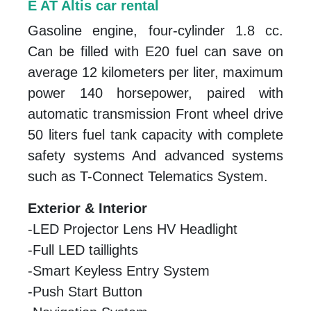
E AT Altis car rental
Gasoline engine, four-cylinder 1.8 cc.
Can be filled with E20 fuel can save on
average 12 kilometers per liter, maximum
power 140 horsepower, paired with
automatic transmission Front wheel drive
50 liters fuel tank capacity with complete
safety systems And advanced systems
such as T-Connect Telematics System.
Exterior & Interior
-LED Projector Lens HV Headlight
-Full LED taillights
-Smart Keyless Entry System
-Push Start Button