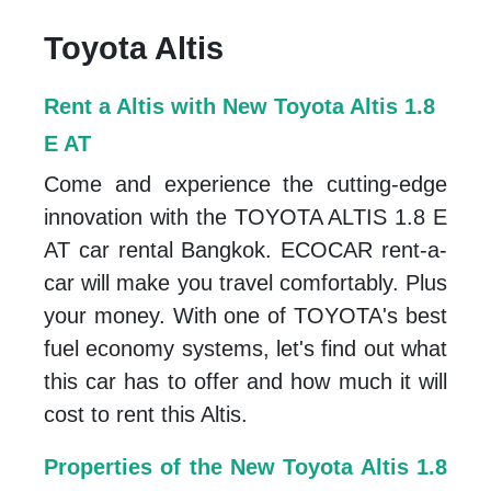
Toyota Altis
Rent a Altis with New Toyota Altis 1.8
E AT
Come and experience the cutting-edge
innovation with the TOYOTA ALTIS 1.8 E
AT car rental Bangkok. ECOCAR rent-a-
car will make you travel comfortably. Plus
your money. With one of TOYOTA's best
fuel economy systems, let's find out what
this car has to offer and how much it will
cost to rent this Altis.
Properties of the New Toyota Altis 1.8