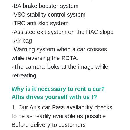
-BA brake booster system
-VSC stability control system
-TRC anti-skid system
-Assisted exit system on the HAC slope
-Air bag
-Warning system when a car crosses
while reversing the RCTA.
-The camera looks at the image while
retreating.
Why is it necessary to rent a car?
Altis drives yourself with us !?
1. Our Altis car Pass availability checks
to be as readily available as possible.
Before delivery to customers