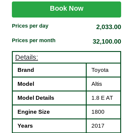
Book Now
Prices per day
2,033.00
Prices per month
32,100.00
Details:
Brand
Toyota
Model
Altis
Model Details
1.8 E AT
Engine Size
1800
Years
2017