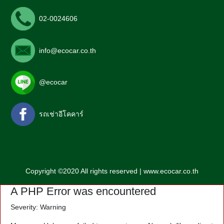
02-0024606
info@ecocar.co.th
@ecocar
รถเช่าอีโคคาร์
Copyright ©2020 All rights reserved | www.ecocar.co.th
A PHP Error was encountered
Severity: Warning