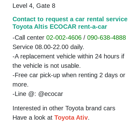
Level 4, Gate 8
Contact to request a car rental service
Toyota Altis ECOCAR rent-a-car
-Call center
02-002-4606
/
090-638-4888
Service 08.00-22.00 daily.
-A replacement vehicle within 24 hours if
the vehicle is not usable.
-Free car pick-up when renting 2 days or
more.
-Line @: @ecocar
Interested in other Toyota brand cars
Have a look at
Toyota Ativ
.