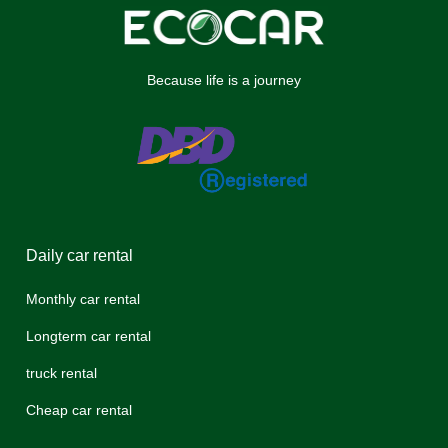
Because life is a journey
Daily car rental
Monthly car rental
Longterm car rental
truck rental
Cheap car rental