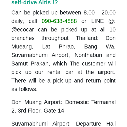
self-drive Altis !?
Can be picked up between 8.00 - 20.00
daily, call
090-638-4888
or LINE @:
@ecocar can be picked up at all 10
branches throughout Thailand: Don
Mueang, Lat Phrao, Bang Wa,
Suvarnabhumi Airport, Nonthaburi and
Samut Prakan, which The customer will
pick up our rental car at the airport.
There will be a pick up and return point
as follows.
Don Muang Airport: Domestic Termainal
2, 3rd Floor, Gate 14
Suvarnabhumi Airport: Departure Hall