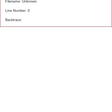
Filename: Unknown
Line Number: 0
Backtrace: