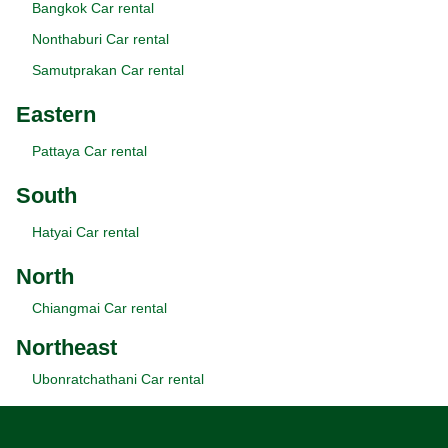
Bangkok Car rental
Nonthaburi Car rental
Samutprakan Car rental
Eastern
Pattaya Car rental
South
Hatyai Car rental
North
Chiangmai Car rental
Northeast
Ubonratchathani Car rental