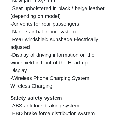
-Navigation System
-Seat upholstered in black / beige leather
(depending on model)
-Air vents for rear passengers
-Nanoe air balancing system
-Rear windshield sunshade Electrically
adjusted
-Display of driving information on the
windshield in front of the Head-up
Display.
-Wireless Phone Charging System
Wireless Charging
Safety safety system
-ABS anti-lock braking system
-EBD brake force distribution system