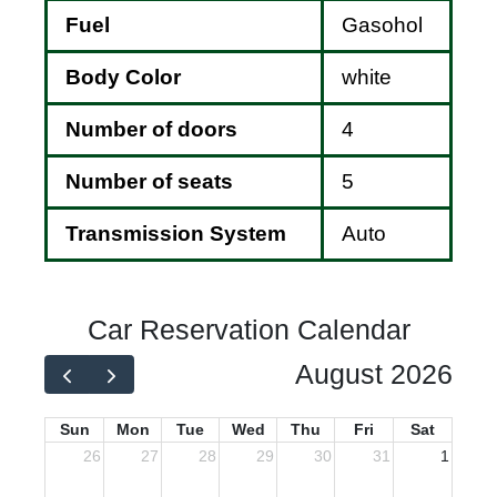
Fuel
Gasohol
Body Color
white
Number of doors
4
Number of seats
5
Transmission System
Auto
Car Reservation Calendar
August 2026
Sun
Mon
Tue
Wed
Thu
Fri
Sat
26
27
28
29
30
31
1