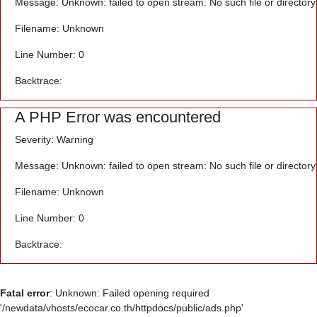
Message: Unknown: failed to open stream: No such file or directory
Filename: Unknown
Line Number: 0
Backtrace:
A PHP Error was encountered
Severity: Warning
Message: Unknown: failed to open stream: No such file or directory
Filename: Unknown
Line Number: 0
Backtrace:
Fatal error
: Unknown: Failed opening required
'/newdata/vhosts/ecocar.co.th/httpdocs/public/ads.php'