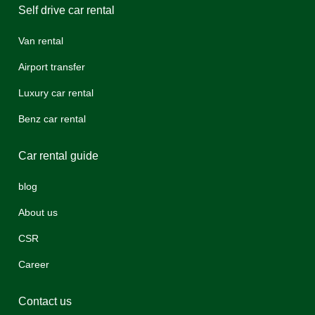
Self drive car rental
Van rental
Airport transfer
Luxury car rental
Benz car rental
Car rental guide
blog
About us
CSR
Career
Contact us