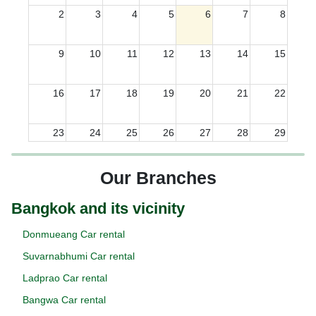
2
3
4
5
6
7
8
9
10
11
12
13
14
15
16
17
18
19
20
21
22
23
24
25
26
27
28
29
30
31
1
2
3
4
5
Our Branches
Bangkok and its vicinity
Donmueang Car rental
Suvarnabhumi Car rental
Ladprao Car rental
Bangwa Car rental