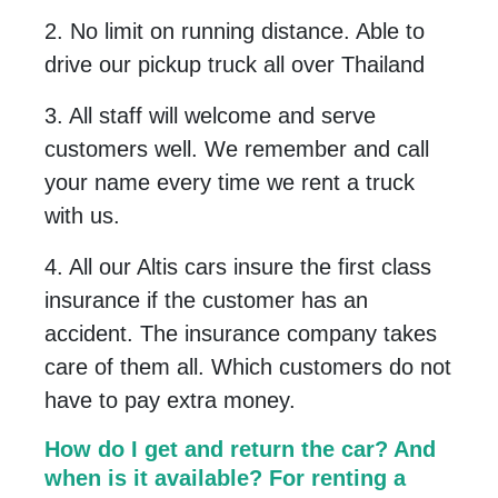
2. No limit on running distance. Able to
drive our pickup truck all over Thailand
3. All staff will welcome and serve
customers well. We remember and call
your name every time we rent a truck
with us.
4. All our Altis cars insure the first class
insurance if the customer has an
accident. The insurance company takes
care of them all. Which customers do not
have to pay extra money
.
How do I get and return the car? And
when is it available? For renting a