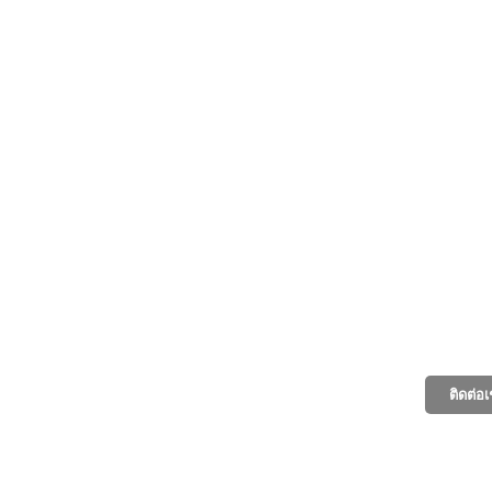
ติดต่อ