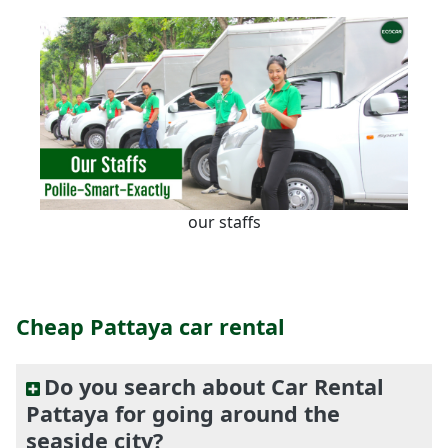
our staffs
Cheap Pattaya car rental
Do you search about Car Rental
Pattaya for going around the
seaside city?