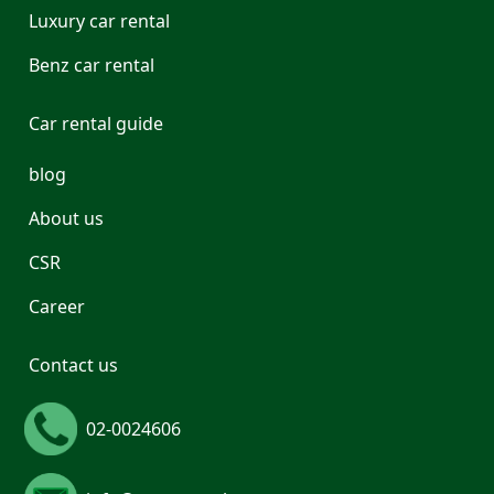
Luxury car rental
Benz car rental
Car rental guide
blog
About us
CSR
Career
Contact us
02-0024606