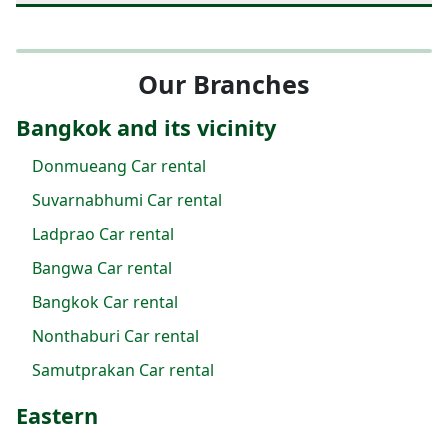
Our Branches
Bangkok and its vicinity
Donmueang Car rental
Suvarnabhumi Car rental
Ladprao Car rental
Bangwa Car rental
Bangkok Car rental
Nonthaburi Car rental
Samutprakan Car rental
Eastern