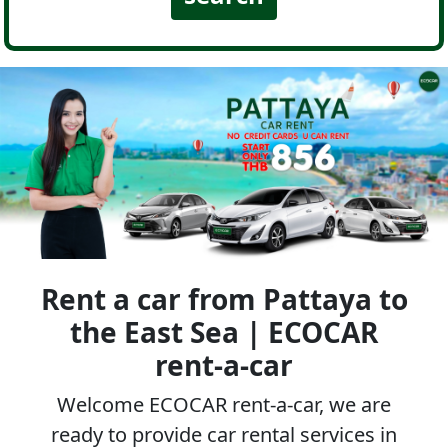
Rent a car from Pattaya to
the East Sea | ECOCAR
rent-a-car
Welcome ECOCAR rent-a-car, we are
ready to provide car rental services in