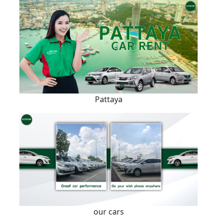
Pattaya
our cars