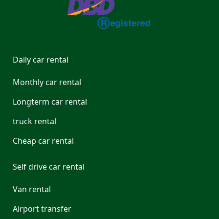
Daily car rental
Monthly car rental
Longterm car rental
truck rental
Cheap car rental
Self drive car rental
Van rental
Airport transfer