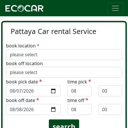
Pattaya Car rental Service
book location
*
book off location
*
*
book pick date
time pick
*
*
book off date
time off