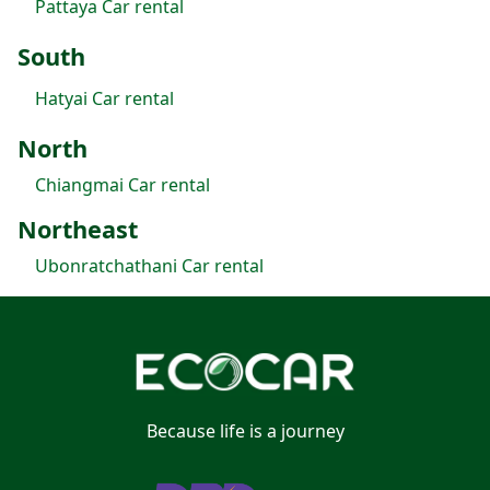
Pattaya Car rental
South
Hatyai Car rental
North
Chiangmai Car rental
Northeast
Ubonratchathani Car rental
Because life is a journey