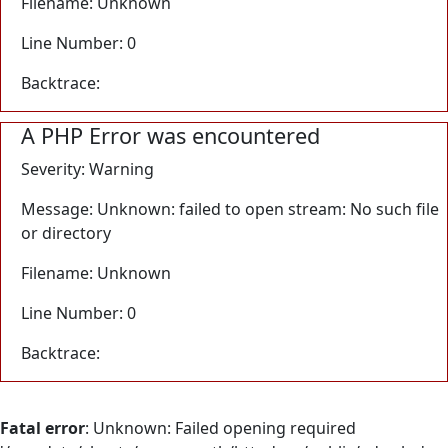
Filename: Unknown
Line Number: 0
Backtrace:
A PHP Error was encountered
Severity: Warning
Message: Unknown: failed to open stream: No such file
or directory
Filename: Unknown
Line Number: 0
Backtrace:
Fatal error
: Unknown: Failed opening required