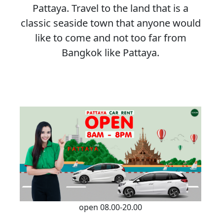
Pattaya. Travel to the land that is a
classic seaside town that anyone would
like to come and not too far from
Bangkok like Pattaya.
open 08.00-20.00