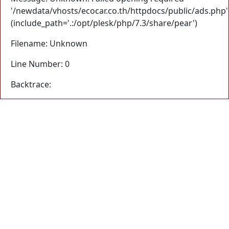
'/newdata/vhosts/ecocar.co.th/httpdocs/public/ads.php'
(include_path='.:/opt/plesk/php/7.3/share/pear')
Filename: Unknown
Line Number: 0
Backtrace: