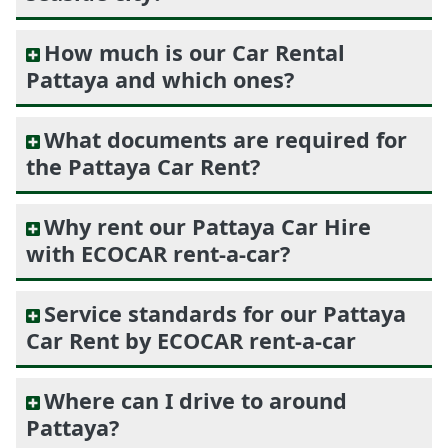
How much is our Car Rental
Pattaya and which ones?
What documents are required for
the Pattaya Car Rent?
Why rent our Pattaya Car Hire
with ECOCAR rent-a-car?
Service standards for our Pattaya
Car Rent by ECOCAR rent-a-car
Where can I drive to around
Pattaya?