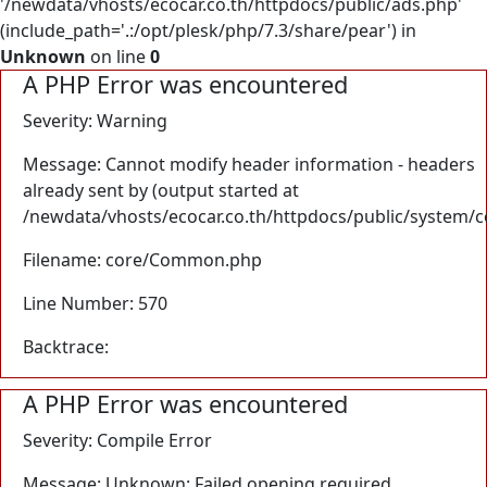
'/newdata/vhosts/ecocar.co.th/httpdocs/public/ads.php'
(include_path='.:/opt/plesk/php/7.3/share/pear') in
Unknown
on line
0
A PHP Error was encountered
Severity: Warning
Message: Cannot modify header information - headers
already sent by (output started at
/newdata/vhosts/ecocar.co.th/httpdocs/public/system/
Filename: core/Common.php
Line Number: 570
Backtrace:
A PHP Error was encountered
Severity: Compile Error
Message: Unknown: Failed opening required