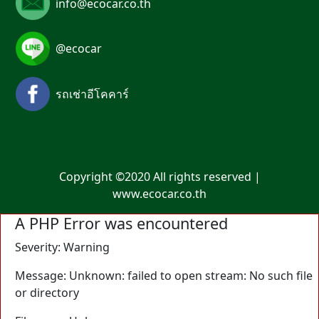
info@ecocar.co.th
@ecocar
รถเช่าอีโคคาร์
Copyright ©2020 All rights reserved |
www.ecocar.co.th
A PHP Error was encountered
Severity: Warning
Message: Unknown: failed to open stream: No such file
or directory